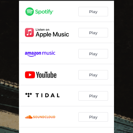
I Feel It
03:54
Play
Say Goodbye On A Night Like This
02:51
This Could Be Everything
03:22
Play
Rock and Roll Owes Me An Apology
02:58
The Start
02:34
Play
Smoke Show
02:33
Our Love In The Shadows
02:31
Play
Not Sorry
02:52
Play
Play