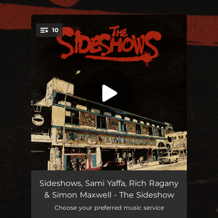
.
10
You're all set!
Brand New
03:09
Sideshows, Sami Yaffa, Rich Ragany
& Simon Maxwell - The Sideshow
We're Such A Shame
03:09
Choose your preferred music service